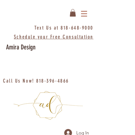
Text Us at
818-648-9000
Schedule your Free Consultation
Amira Design
Call Us Now!
818-396-4866
Log In