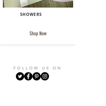
SHOWERS
Shop Now
FOLLOW US ON