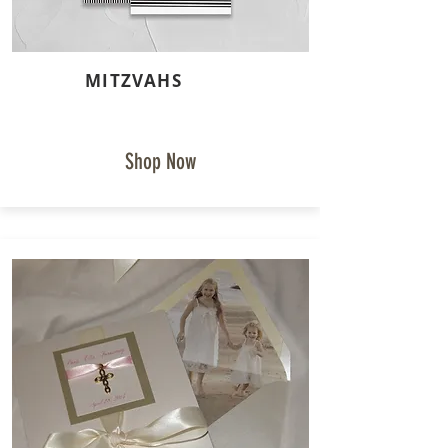
MITZVAHS
Shop Now