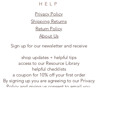
HELP
Privacy Policy
Shipping Returns
Return Policy
About Us
Sign up for our newsletter and receive
shop updates + helpful tips
access to our Resource Library
helpful checklists
a coupon for 10% off your first order
By signing up you are agreeing to our Privacy
Policy and giving us consent to email you.