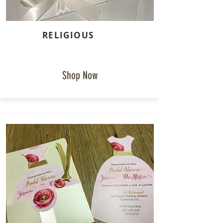
RELIGIOUS
Shop Now