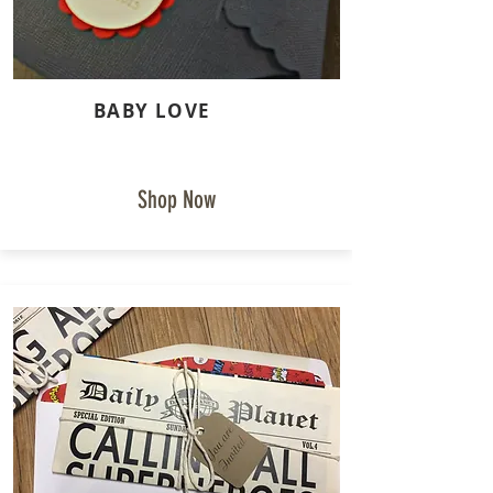
BABY LOVE
Shop Now