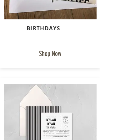
BIRTHDAYS
Shop Now