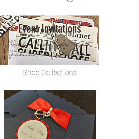
Event Invitations
Birthdays, Religious Events, Mitzvahs,
Sprinkles and Showers, and everything else
Shop Collections