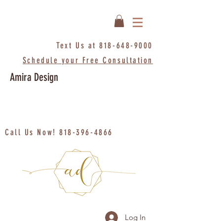
Text Us at
818-648-9000
Schedule your Free Consultation
Amira Design
Call Us Now!
818-396-4866
Log In