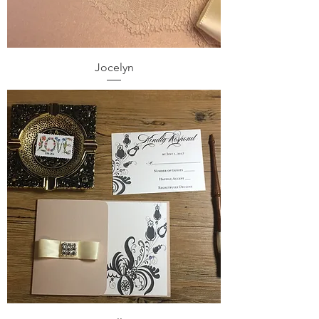
Jocelyn