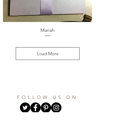
Mariah
Load More
FOLLOW US ON