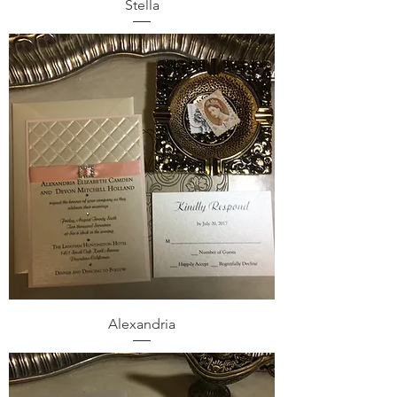
Stella
Alexandria