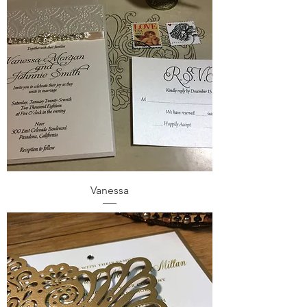
Vanessa