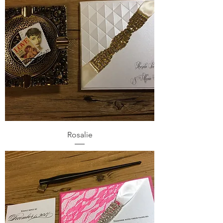
Rosalie