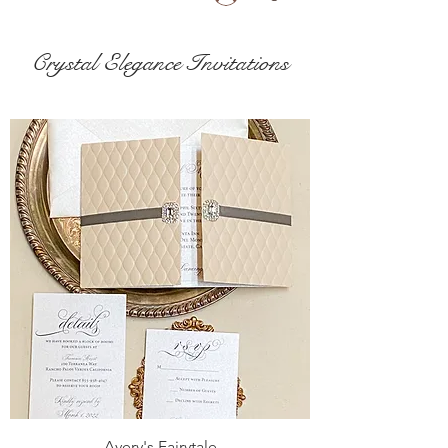
Crystal Elegance Invitations
Avery's Fairytale