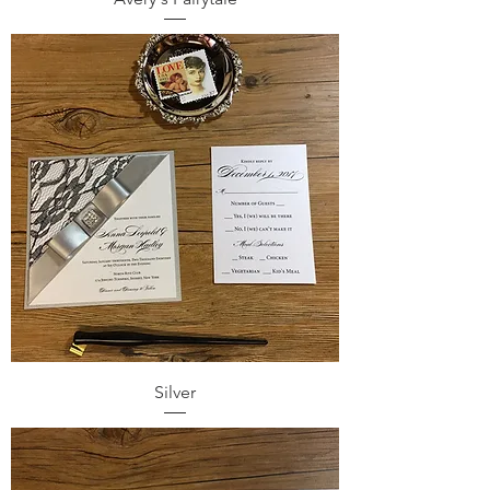
Silver