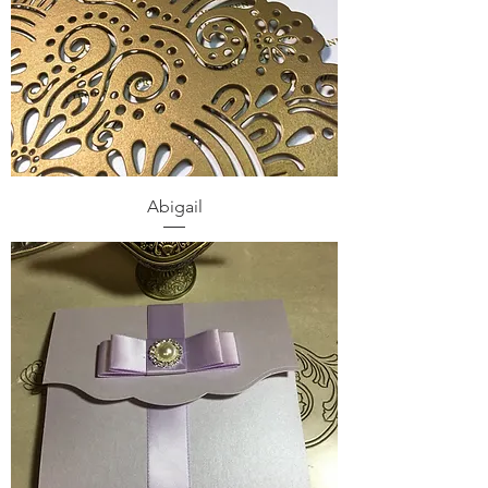
Abigail