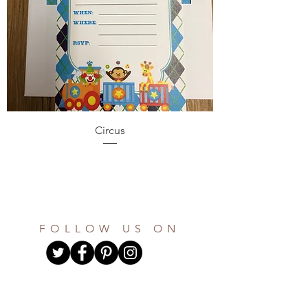
Circus
FOLLOW US ON