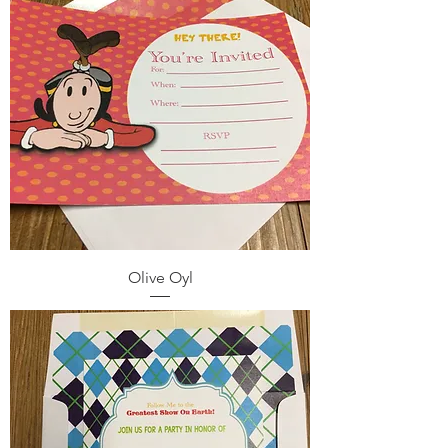
Olive Oyl