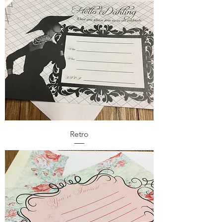
Retro