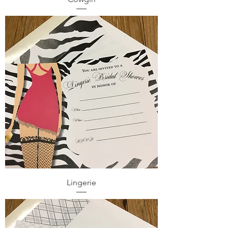
Lingerie