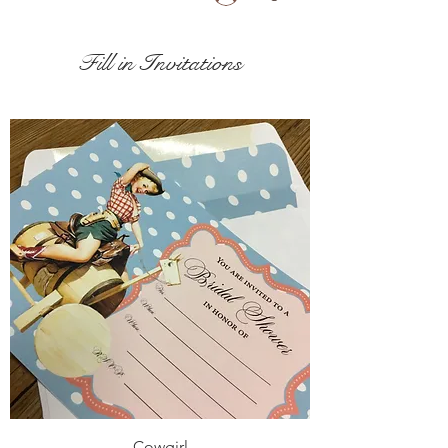
Fill in Invitations
Cowgirl