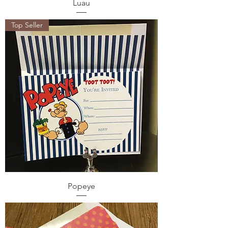
Luau
Top Seller
Popeye