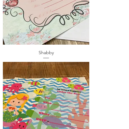
Shabby