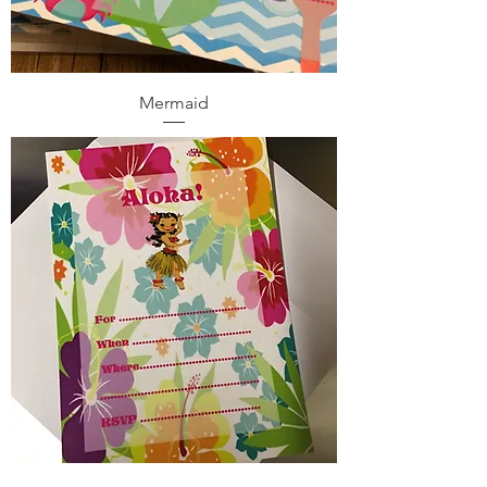
Mermaid