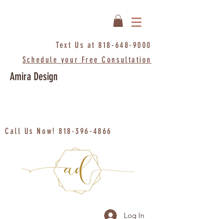
Text Us at
818-648-9000
Schedule your Free Consultation
Amira Design
Call Us Now!
818-396-4866
Log In