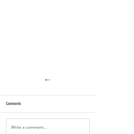
Comments
Write a comment...
Master Wedding Invitation Etiquette
The Importance of Cu