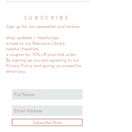
and Wedding Etiquette Rules
Invitations
SUBSCRIBE
Sign up for our newsletter and receive
shop updates + helpful tips
access to our Resource Library
helpful checklists
a coupon for 10% off your first order
By signing up you are agreeing to our
Privacy Policy and giving us consent to
email you.
Subscribe Now