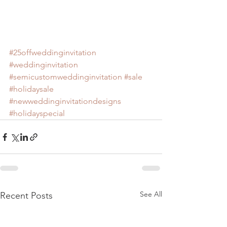
#25offweddinginvitation
#weddinginvitation
#semicustomweddinginvitation
#sale
#holidaysale
#newweddinginvitationdesigns
#holidayspecial
See All
Recent Posts