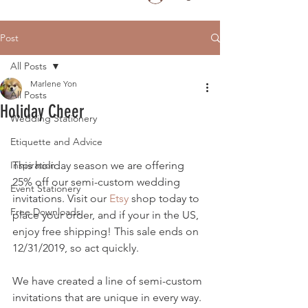
Post
All Posts
Marlene Yon
All Posts
Holiday Cheer
Wedding Stationery
Etiquette and Advice
Inspiration
This holiday season we are offering 
25% off our semi-custom wedding 
Event Stationery
invitations. Visit our 
Etsy 
shop today to 
Free Downloads
place your order, and if your in the US, 
enjoy free shipping! This sale ends on 
12/31/2019, so act quickly.
We have created a line of semi-custom 
invitations that are unique in every way.  