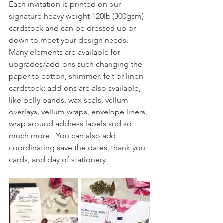
Each invitation is printed on our 
signature heavy weight 120lb (300gsm) 
cardstock and can be dressed up or 
down to meet your design needs.  
Many elements are available for 
upgrades/add-ons such changing the 
paper to cotton, shimmer, felt or linen 
cardstock; add-ons are also available, 
like belly bands, wax seals, vellum 
overlays, vellum wraps, envelope liners, 
wrap around address labels and so 
much more.  You can also add 
coordinating save the dates, thank you 
cards, and day of stationery.  