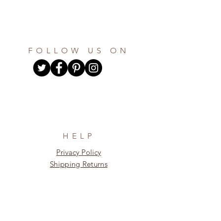
FOLLOW US ON
HELP
Privacy Policy
Shipping Returns
Return Policy
About Us
Sign up for our newsletter and receive