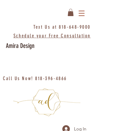
Text Us at
818-648-9000
Schedule your Free Consultation
Amira Design
Call Us Now!
818-396-4866
Log In