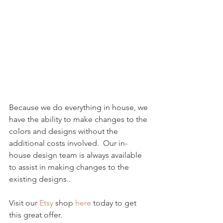
Because we do everything in house, we 
have the ability to make changes to the 
colors and designs without the 
additional costs involved.  Our in-
house design team is always available 
to assist in making changes to the 
existing designs..
Visit our 
Etsy 
shop 
here
 today to get 
this great offer. 