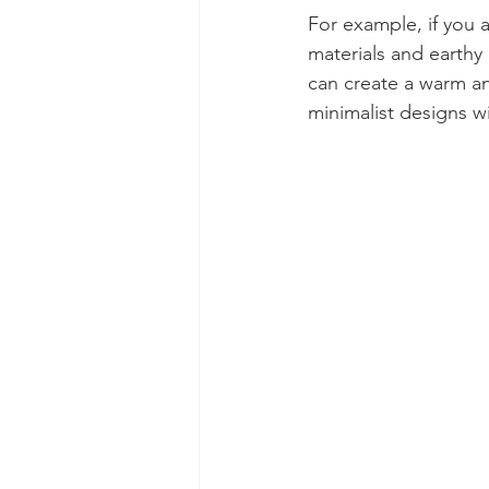
For example, if you 
materials and earthy 
can create a warm an
minimalist designs w