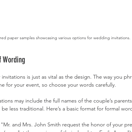
red paper samples showcasing various options for wedding invitations.
f Wording
nvitations is just as vital as the design. The way you ph
one for your event, so choose your words carefully. 
itations may include the full names of the couple’s parent
n be less traditional. Here’s a basic format for formal wor
, "Mr. and Mrs. John Smith request the honor of your pr