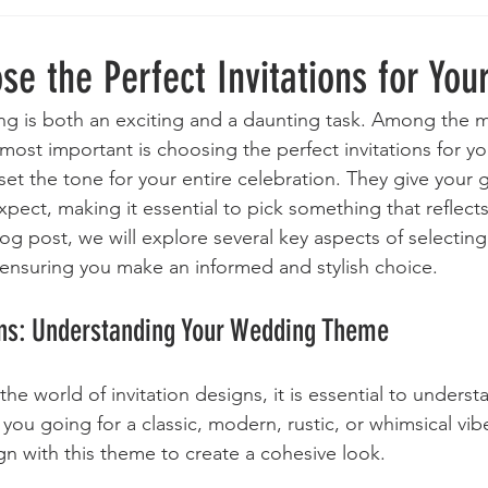
e the Perfect Invitations for You
g is both an exciting and a daunting task. Among the m
most important is choosing the perfect invitations for yo
et the tone for your entire celebration. They give your 
pect, making it essential to pick something that reflects
blog post, we will explore several key aspects of selecting
 ensuring you make an informed and stylish choice.
ons: Understanding Your Wedding Theme
the world of invitation designs, it is essential to underst
ou going for a classic, modern, rustic, or whimsical vib
ign with this theme to create a cohesive look. 