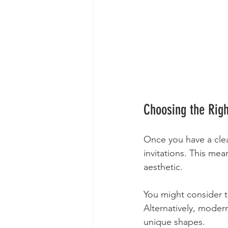
Choosing the Righ
Once you have a clear
invitations. This mea
aesthetic. 
You might consider tr
Alternatively, modern
unique shapes. 