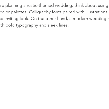
are planning a rustic-themed wedding, think about using 
color palettes. Calligraphy fonts paired with illustrations
d inviting look. On the other hand, a modern wedding mi
ith bold typography and sleek lines.