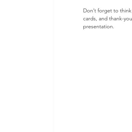
Don’t forget to thin
cards, and thank-you 
presentation.