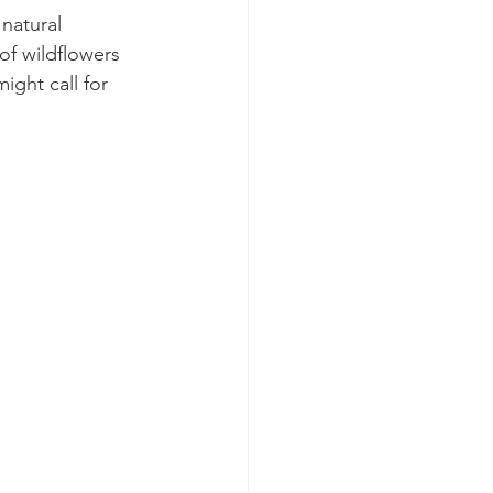
natural 
 of wildflowers 
ght call for 