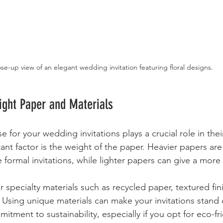
se-up view of an elegant wedding invitation featuring floral designs.
ight Paper and Materials
for your wedding invitations plays a crucial role in their
nt factor is the weight of the paper. Heavier papers are
formal invitations, while lighter papers can give a more 
r specialty materials such as recycled paper, textured fin
. Using unique materials can make your invitations stand
mitment to sustainability, especially if you opt for eco-fr