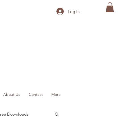
Log In
About Us
Contact
More
ree Downloads