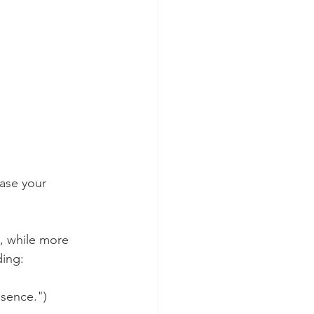
rase your 
s, while more 
ding:
esence.")