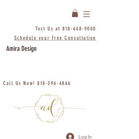
Text Us at
818-648-9000
Schedule your Free Consultation
Amira Design
Call Us Now!
818-396-4866
Log In