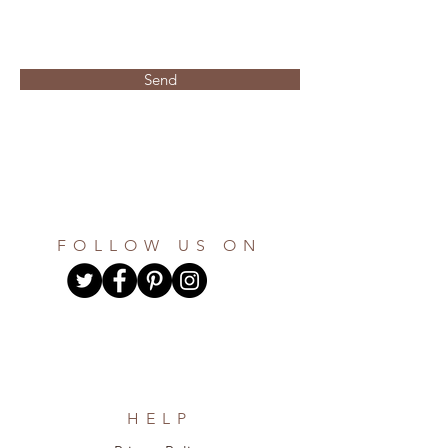
the questionaire the total that is
needed and the color option and
an invoice will be sent via paypal
for the remaining amount.
Send
FOLLOW US ON
HELP