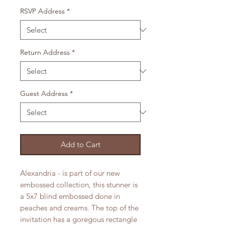
RSVP Address
*
Return Address
*
Guest Address
*
Add to Cart
Alexandria - is part of our new
embossed collection, this stunner is
a 5x7 blind embossed done in
peaches and creams. The top of the
invitation has a goregous rectangle