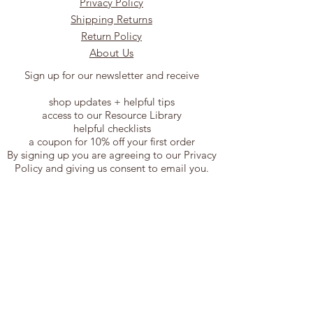
Privacy Policy
Shipping Returns
Return Policy
About Us
Sign up for our newsletter and receive
shop updates + helpful tips
access to our Resource Library
helpful checklists
a coupon for 10% off your first order
By signing up you are agreeing to our Privacy
Policy and giving us consent to email you.