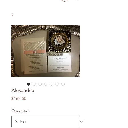
Alexandria
Price
$162.50
Quantity
*