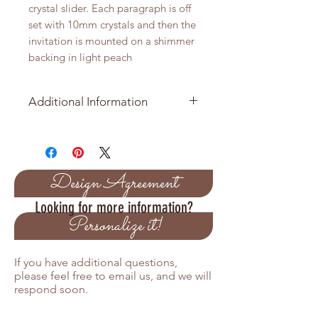
crystal slider. Each paragraph is off
set with 10mm crystals and then the
invitation is mounted on a shimmer
backing in light peach
Additional Information
Minimmum order is 25 Invitation
Suites
What is includled in your order
Design Agreement
Looking for more information?
5 x 7 backing layer in shimmer
Personalize it!
cardstock available in many
colors
4.75 x 6.75 embossed invitation
If you have additional questions,
printed on cream shimmer
please feel free to email us, and we will
cardstock
respond soon.
Ribbon with crystal slider
Shimmer Envelope