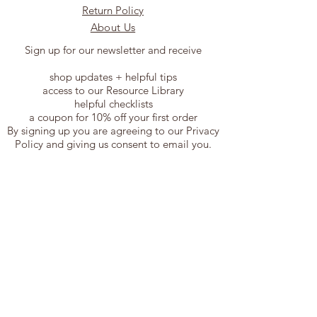
Return Policy
About Us
Sign up for our newsletter and receive
shop updates + helpful tips
access to our Resource Library
helpful checklists
a coupon for 10% off your first order
By signing up you are agreeing to our Privacy
Policy and giving us consent to email you.