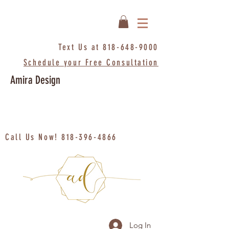
Text Us at
818-648-9000
Schedule your Free Consultation
Amira Design
Call Us Now!
818-396-4866
Log In