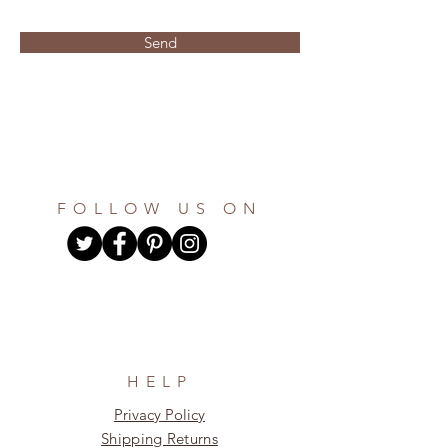
Send
FOLLOW US ON
HELP
Privacy Policy
Shipping Returns