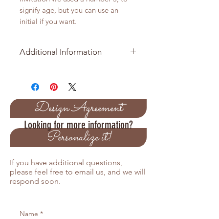
signify age, but you can use an
initial if you want.
Additional Information
Minimmum order is 10 Invitation
Baseball is approximately 5 inches
in diameter and has a total of 3
Design Agreement
layers
Looking for more information?
Personalize it!
Pricing Variations
Orders over 50 receive a 5%
If you have additional questions,
discount
please feel free to email us, and we will
Orders over 100 receive a 10%
respond soon.
discount
Orders over 200 receive a 15%
discount