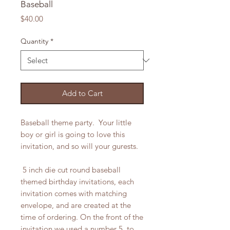
Baseball
Price
$40.00
Quantity
*
Add to Cart
Baseball theme party. Your little
boy or girl is going to love this
invitation, and so will your gurests.
5 inch die cut round baseball
themed birthday invitations, each
invitation comes with matching
envelope, and are created at the
time of ordering. On the front of the
invitation we used a number 5, to