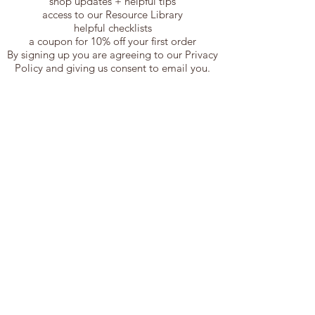
shop updates + helpful tips
access to our Resource Library
helpful checklists
a coupon for 10% off your first order
By signing up you are agreeing to our Privacy
Policy and giving us consent to email you.