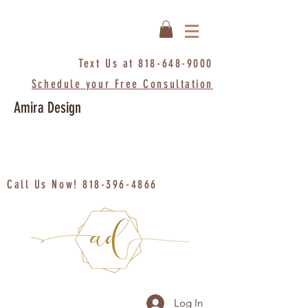
Text Us at
818-648-9000
Schedule your Free Consultation
Amira Design
Call Us Now!
818-396-4866
Log In