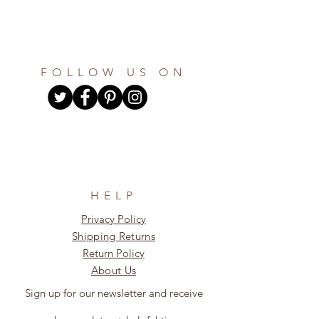
FOLLOW US ON
HELP
Privacy Policy
Shipping Returns
Return Policy
About Us
Sign up for our newsletter and receive