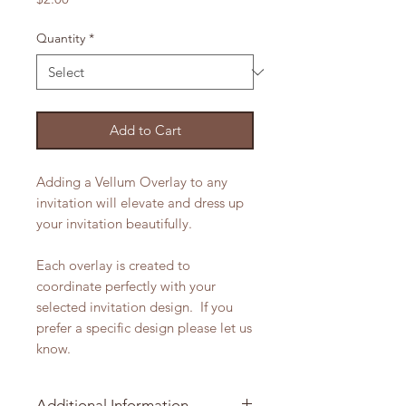
Quantity
*
Add to Cart
Adding a Vellum Overlay to any
invitation will elevate and dress up
your invitation beautifully.
Each overlay is created to
coordinate perfectly with your
selected invitation design. If you
prefer a specific design please let us
know.
Additional Information