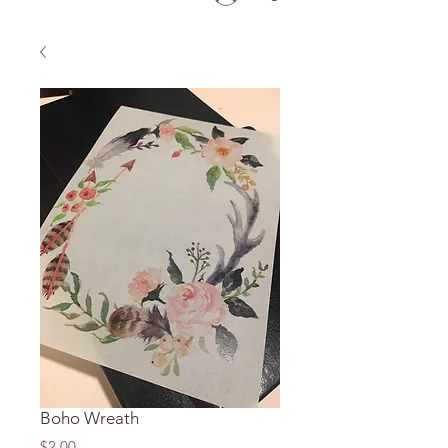
Boho Wreath
Price
$2.00