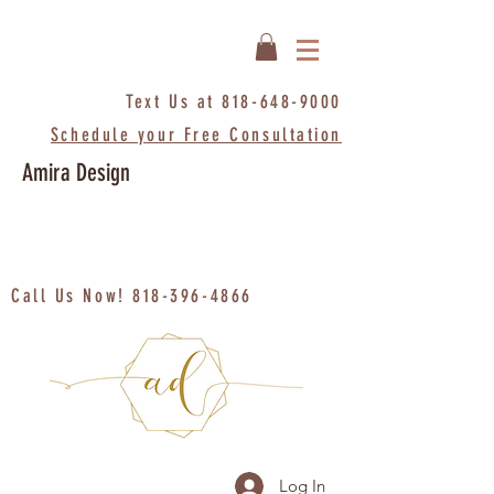
Text Us at
818-648-9000
Schedule your Free Consultation
Amira Design
Call Us Now!
818-396-4866
Log In