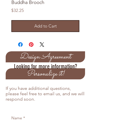
Buddha Brooch
Price
$32.25
Add to Cart
Design Agreement
Looking for more information?
Personalize it!
If you have additional questions,
please feel free to email us, and we will
respond soon.