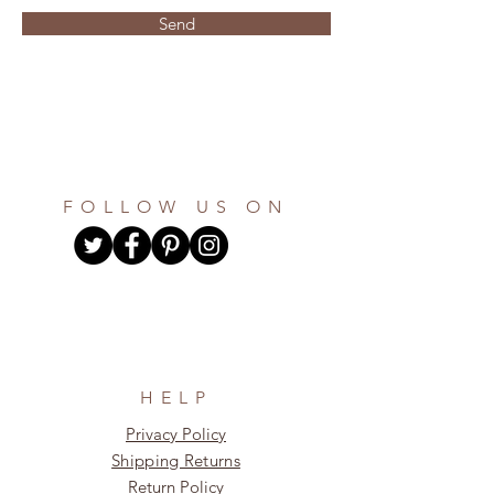
Send
FOLLOW US ON
HELP
Privacy Policy
Shipping Returns
Return Policy