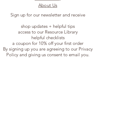
About Us
Sign up for our newsletter and receive
shop updates + helpful tips
access to our Resource Library
helpful checklists
a coupon for 10% off your first order
By signing up you are agreeing to our Privacy
Policy and giving us consent to email you.