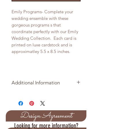
Emily Programs- Complete your
wedding ensemble with these
gorgeous programs s that
coordinate perfectly with our Emily
Wedding Collection. Each card is
printed on luxe cardstock and is
approximatley 5.5 x 8.5 inches.
Additional Information
Price per Table Number is $2.05
Sold in packages of 10
Design Agreement
Approximate size of tag is 5.5 x 8.5
Looking for more information?