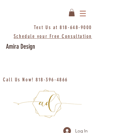
Text Us at
818-648-9000
Schedule your Free Consultation
Amira Design
Call Us Now!
818-396-4866
Log In