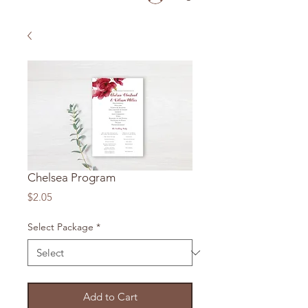
Chelsea Program
Price
$2.05
Select Package
*
Add to Cart