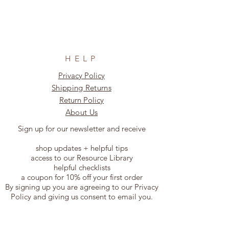
HELP
Privacy Policy
Shipping Returns
Return Policy
About Us
Sign up for our newsletter and receive
shop updates + helpful tips
access to our Resource Library
helpful checklists
a coupon for 10% off your first order
By signing up you are agreeing to our Privacy
Policy and giving us consent to email you.