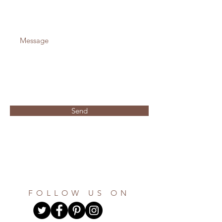
Send
FOLLOW US ON