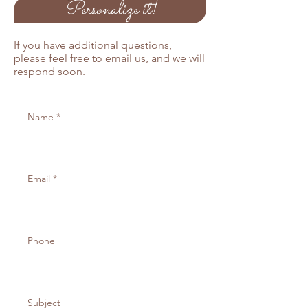
Personalize it!
If you would like to order more than
25 pprograms, please email us
below and we will send you an
If you have additional questions,
invoice for the remaining balance.
please feel free to email us, and we will
respond soon.
Also available in Kraft and off white
cardstock