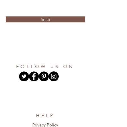
Send
FOLLOW US ON
HELP
Privacy Policy