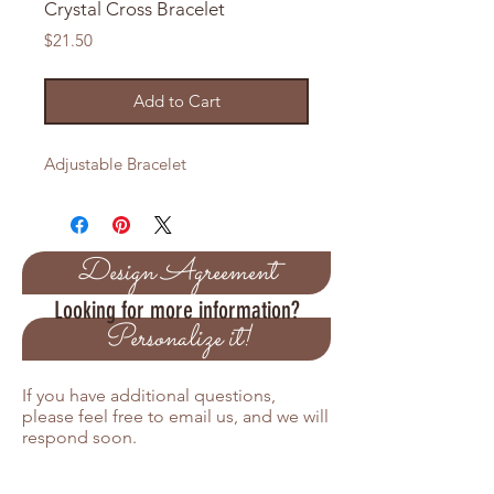
Crystal Cross Bracelet
Price
$21.50
Add to Cart
Adjustable Bracelet
Design Agreement
Looking for more information?
Personalize it!
If you have additional questions,
please feel free to email us, and we will
respond soon.