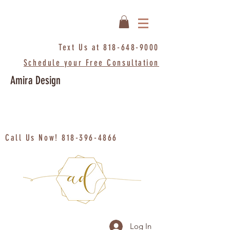
Text Us at
818-648-9000
Schedule your Free Consultation
Amira Design
Call Us Now!
818-396-4866
Log In