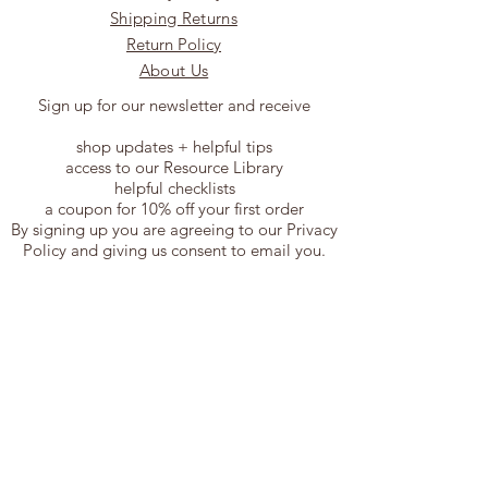
Shipping Returns
Return Policy
About Us
Sign up for our newsletter and receive
shop updates + helpful tips
access to our Resource Library
helpful checklists
a coupon for 10% off your first order
By signing up you are agreeing to our Privacy
Policy and giving us consent to email you.