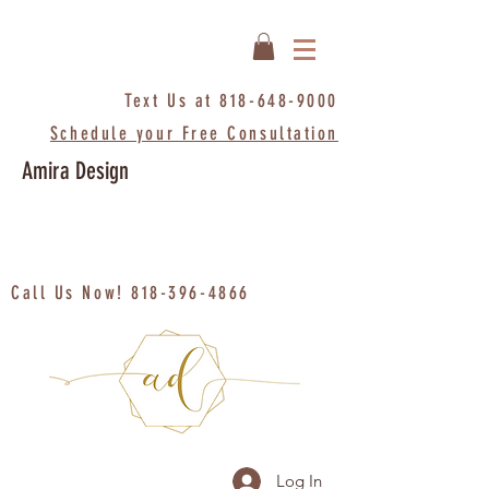
Text Us at
818-648-9000
Schedule your Free Consultation
Amira Design
Call Us Now!
818-396-4866
Log In