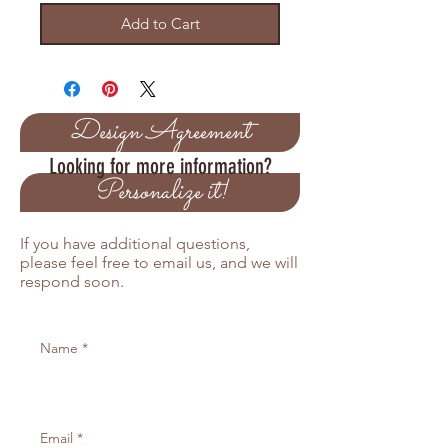
Add to Cart
Design Agreement
Looking for more information?
Personalize it!
If you have additional questions,
please feel free to email us, and we will
respond soon.