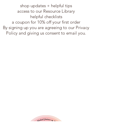
shop updates + helpful tips
access to our Resource Library
helpful checklists
a coupon for 10% off your first order
By signing up you are agreeing to our Privacy
Policy and giving us consent to email you.