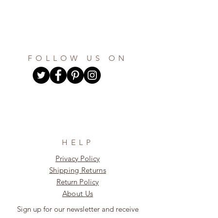
FOLLOW US ON
HELP
Privacy Policy
Shipping Returns
Return Policy
About Us
Sign up for our newsletter and receive