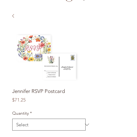
Jennifer RSVP Postcard
Price
$71.25
Quantity
*