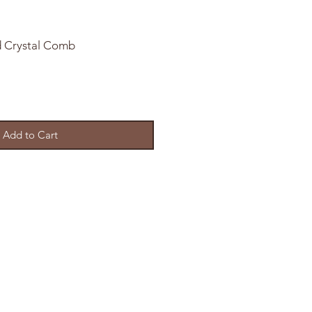
d Crystal Comb
Add to Cart