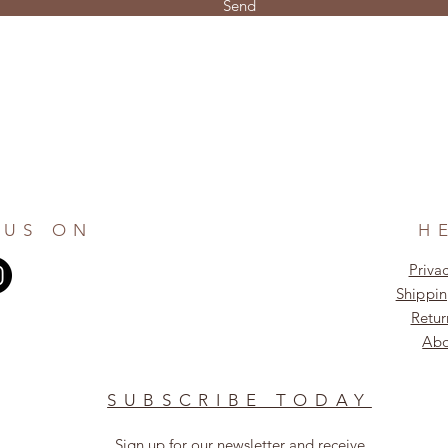
Send
 US ON
H
Privac
Shippin
Retur
Abo
SUBSCRIBE TODAY
Sign up for our newsletter and receive