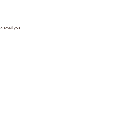
to email you.