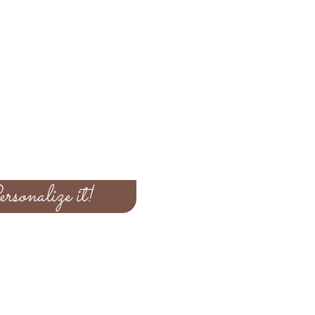
rsonalize it!