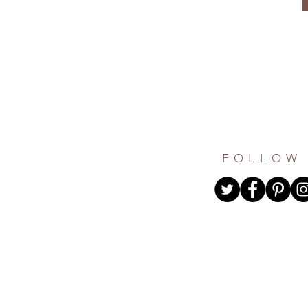
FOLLOW