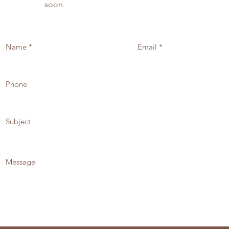
soon.