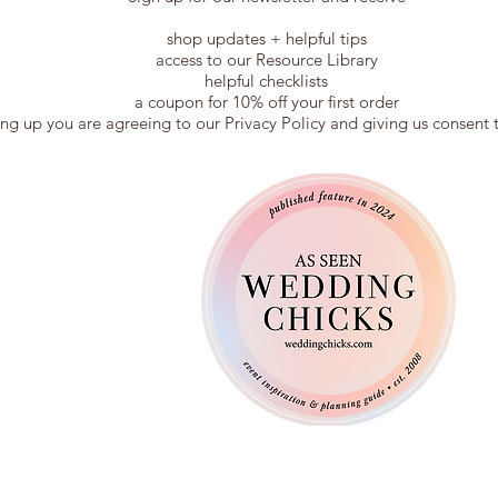
shop updates + helpful tips
access to our Resource Library
helpful checklists
a coupon for 10% off your first order
ing up you are agreeing to our Privacy Policy and giving us consent 