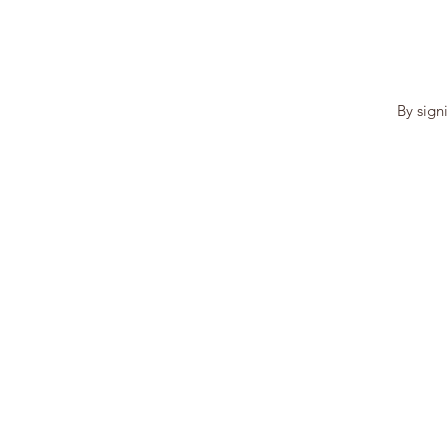
By sign