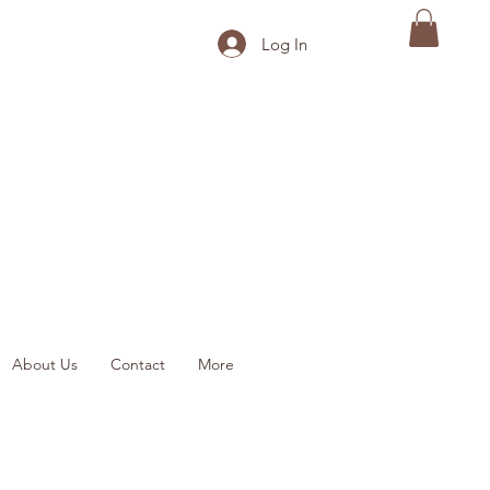
Log In
About Us
Contact
More