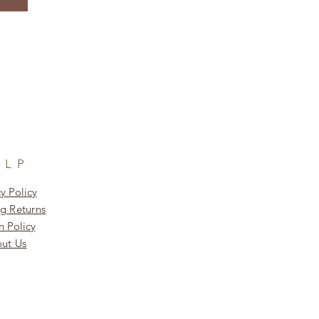
ELP
y Policy
g Returns
n Policy
ut Us