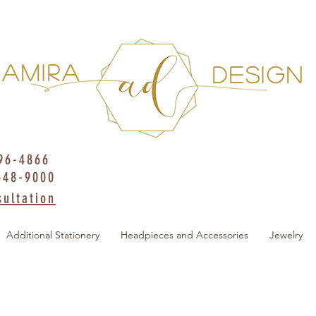
AMIRA
DESIGN
396-4866
648-9000
ultation
Additional Stationery
Headpieces and Accessories
Jewelry