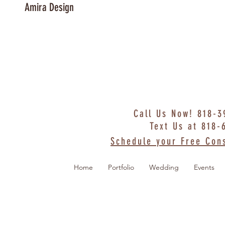
Amira Design
Call Us Now! 818-
Text Us at 818-
Schedule your Free Cons
Home
Portfolio
Wedding
Events