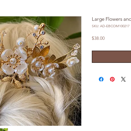
Large Flowers an
SKU: AD-EBCOM100217
Price
$38.00