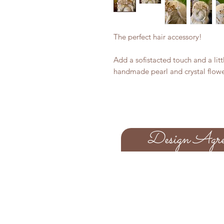
The perfect hair accessory!
Add a sofistacted touch and a lit
handmade pearl and crystal flow
Design Agre