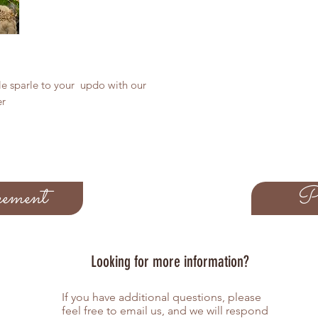
tle sparle to your updo with our
er
ement
Pe
Looking for more information?
If you have additional questions, please
feel free to email us, and we will respond