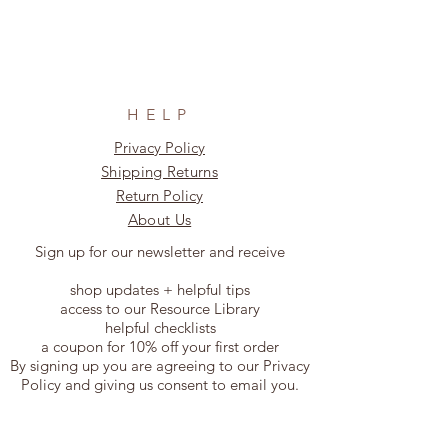
HELP
Privacy Policy
Shipping Returns
Return Policy
About Us
Sign up for our newsletter and receive
shop updates + helpful tips
access to our Resource Library
helpful checklists
a coupon for 10% off your first order
By signing up you are agreeing to our Privacy
Policy and giving us consent to email you.