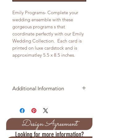
Emily Programs- Complete your
wedding ensemble with these
gorgeous programs s that
coordinate perfectly with our Emily
Wedding Collection. Each card is
printed on luxe cardstock and is
approximatley 5.5 x 8.5 inches.
Additional Information
Price per Table Number is $2.05
Sold in packages of 10
Design Agreement
Approximate size of tag is 5.5 x 8.5
Looking for more information?