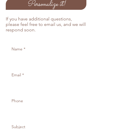
Personalize it!
If you would like to order more than
25 pprograms, please email us
below and we will send you an
If you have additional questions,
invoice for the remaining balance.
please feel free to email us, and we will
respond soon.
Also available in Kraft and off white
cardstock