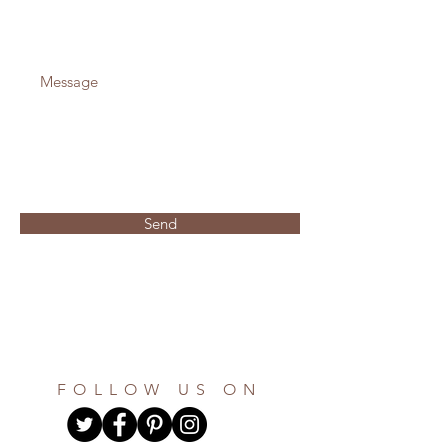
Send
FOLLOW US ON