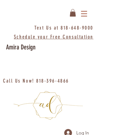
Text Us at
818-648-9000
Schedule your Free Consultation
Amira Design
Call Us Now!
818-396-4866
Log In