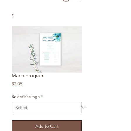
Maria Program
Price
$2.05
Select Package
*
Add to Cart