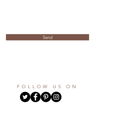
personalize it button below
once both items are received you
will recieve a digital proof of
your design using the email
address listed on your invitation
form within 48 hours
Send
if you would like to order more
than 100 invitation suites, please
make sure you indicate on the
questionaire the total that is
needed and an invoice will be
sent via paypal for the remaining
amount.
FOLLOW US ON