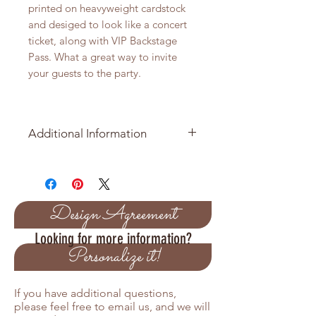
printed on heavyweight cardstock
and desiged to look like a concert
ticket, along with VIP Backstage
Pass. What a great way to invite
your guests to the party.
Additional Information
Minimmum order is 25 Invitation
Suites
Price per Invitation is $8.25
Design Agreement
Looking for more information?
Pricing Variations
Personalize it!
Orders over 50 receive a 5%
discount
If you have additional questions,
Orders over 100 receive a 10%
please feel free to email us, and we will
discount