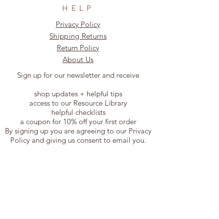
HELP
Privacy Policy
Shipping Returns
Return Policy
About Us
Sign up for our newsletter and receive
shop updates + helpful tips
access to our Resource Library
helpful checklists
a coupon for 10% off your first order
By signing up you are agreeing to our Privacy
Policy and giving us consent to email you.