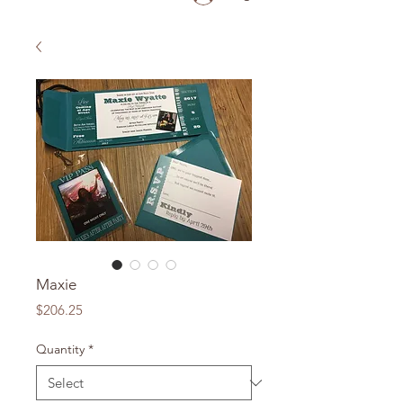
Maxie
Price
$206.25
Quantity
*