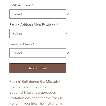
RSVP Address
*
Return Address Main Envelope
*
Guest Address
*
Add to Cart
Rock n' Roll theme Bat Mitzvah is
the theme for this invitation.
Beautiful Maxie is a gorgeous
invitation designed for the Rock n
Roller in your life. The invitation is