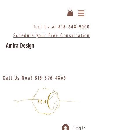
Text Us at
818-648-9000
Schedule your Free Consultation
Amira Design
Call Us Now!
818-396-4866
Log In