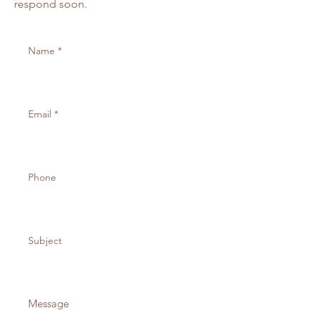
respond soon.
Orders over 200 receive a 15%
discount
What is includled in your order
3.5 x 9.25 customized concert
ticket
3 x 4 VIP Backstage Pass along
with sleeve and lanyard
#10 Envelope
3.5 x 5 Response Card
4 Bar Envelope
To get started on your Order
please purchase your invitation
by selecting the quantity and
make your selections for the
upgrade options, once that is
completed you can submit your
invitation wording using the