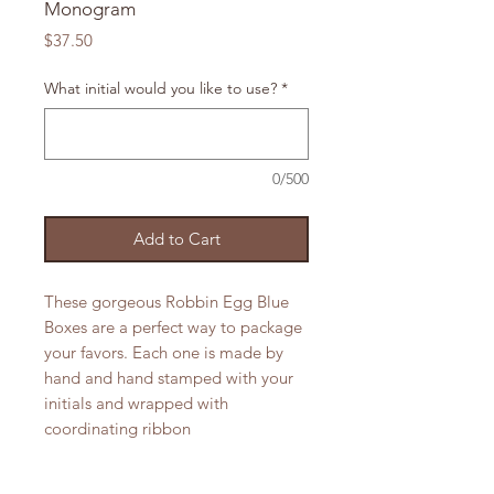
Monogram
Price
$37.50
What initial would you like to use?
*
0/500
Add to Cart
These gorgeous Robbin Egg Blue
Boxes are a perfect way to package
your favors. Each one is made by
hand and hand stamped with your
initials and wrapped with
coordinating ribbon