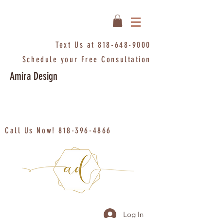
Text Us at
818-648-9000
Schedule your Free Consultation
Amira Design
Call Us Now!
818-396-4866
Log In