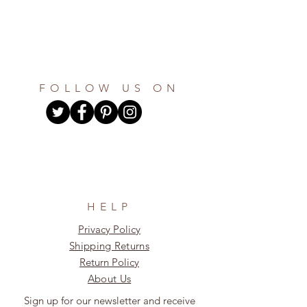
FOLLOW US ON
HELP
Privacy Policy
Shipping Returns
Return Policy
About Us
Sign up for our newsletter and receive