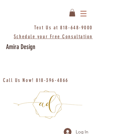
Text Us at
818-648-9000
Schedule your Free Consultation
Amira Design
Call Us Now!
818-396-4866
Log In