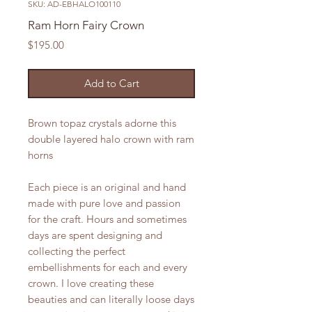
SKU: AD-EBHALO100110
Ram Horn Fairy Crown
Price
$195.00
Add to Cart
Brown topaz crystals adorne this
double layered halo crown with ram
horns
Each piece is an original and hand
made with pure love and passion
for the craft. Hours and sometimes
days are spent designing and
collecting the perfect
embellishments for each and every
crown. I love creating these
beauties and can literally loose days