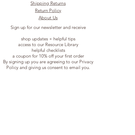
Shipping Returns
Return Policy
About Us
Sign up for our newsletter and receive
shop updates + helpful tips
access to our Resource Library
helpful checklists
a coupon for 10% off your first order
By signing up you are agreeing to our Privacy
Policy and giving us consent to email you.