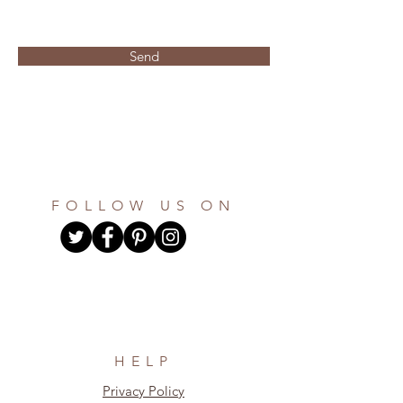
Send
FOLLOW US ON
HELP
Privacy Policy