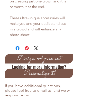
on creating just one crown and it is
so worth it at the end.
These ultra-unique accessories will
make you and your outfit stand out
in a crowd and will enhance any
photo shoot.
Design Agreement
Looking for more information?
Personalize it!
If you have additional questions,
please feel free to email us, and we will
respond soon.