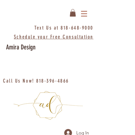
Text Us at
818-648-9000
Schedule your Free Consultation
Amira Design
Call Us Now!
818-396-4866
Log In