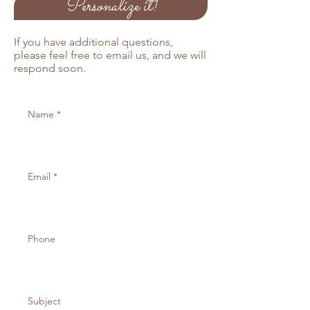
Personalize it!
If you have additional questions,
please feel free to email us, and we will
respond soon.