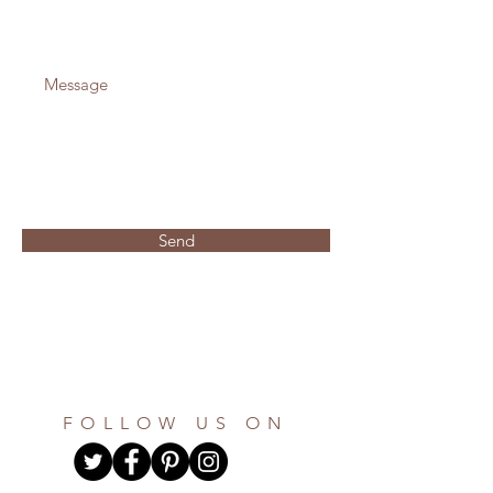
Send
FOLLOW US ON