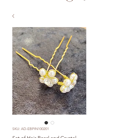
SKU: AD-EBPIN100201