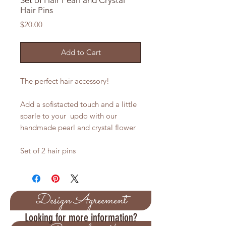
Set of Hair Pearl and Crystal
Hair Pins
Price
$20.00
Add to Cart
The perfect hair accessory!
Add a sofistacted touch and a little
sparle to your updo with our
handmade pearl and crystal flower
Set of 2 hair pins
Design Agreement
Looking for more information?