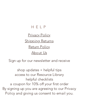
HELP
Privacy Policy
Shipping Returns
Return Policy
About Us
Sign up for our newsletter and receive
shop updates + helpful tips
access to our Resource Library
helpful checklists
a coupon for 10% off your first order
By signing up you are agreeing to our Privacy
Policy and giving us consent to email you.