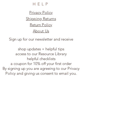
HELP
Privacy Policy
Shipping Returns
Return Policy
About Us
Sign up for our newsletter and receive
shop updates + helpful tips
access to our Resource Library
helpful checklists
a coupon for 10% off your first order
By signing up you are agreeing to our Privacy
Policy and giving us consent to email you.