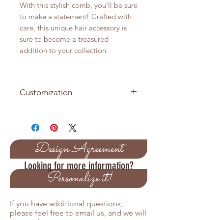
With this stylish comb, you'll be sure
to make a statement! Crafted with
care, this unique hair accessory is
sure to become a treasured
addition to your collection.
Customization
Combs Available in Silver or Gold
Customize the colors of the crystal
to match your theme colors
Design Agreement
Looking for more information?
Personalize it!
If you have additional questions,
please feel free to email us, and we will