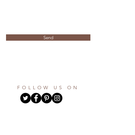
Send
FOLLOW US ON