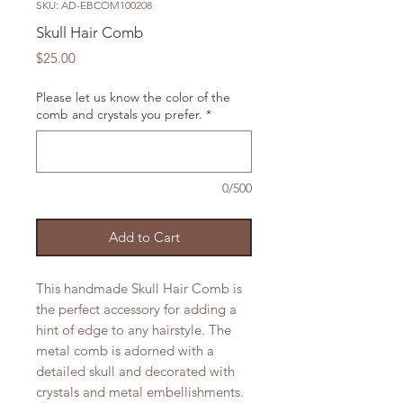
SKU: AD-EBCOM100208
Skull Hair Comb
Price
$25.00
Please let us know the color of the
comb and crystals you prefer.
*
0/500
Add to Cart
This handmade Skull Hair Comb is
the perfect accessory for adding a
hint of edge to any hairstyle. The
metal comb is adorned with a
detailed skull and decorated with
crystals and metal embellishments.