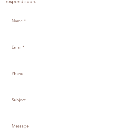
respond soon.