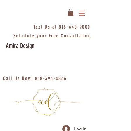
Text Us at
818-648-9000
Schedule your Free Consultation
Amira Design
Call Us Now!
818-396-4866
Log In