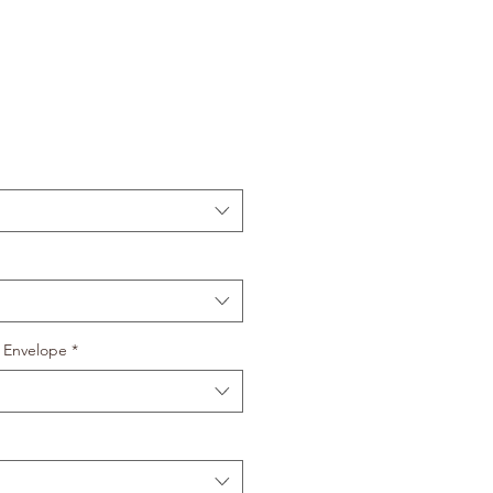
 Envelope
*