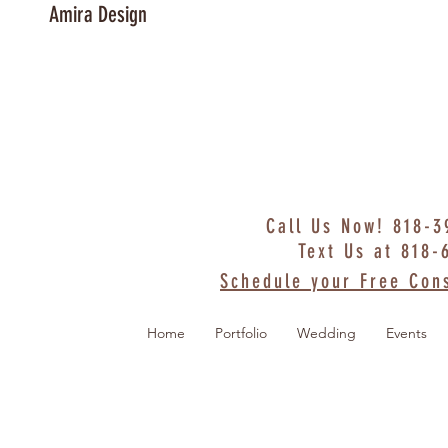
Amira Design
Call Us Now! 818-
Text Us at 818-
Schedule your Free Cons
Home
Portfolio
Wedding
Events