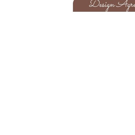
Design Agre