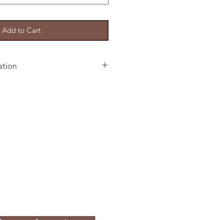
Add to Cart
ation
5 Invitation Suites
 your order
immer card stock
ation printed on shimmer card
immer Envelope
 Card
nvelope
our Order
our invitation by selecting the