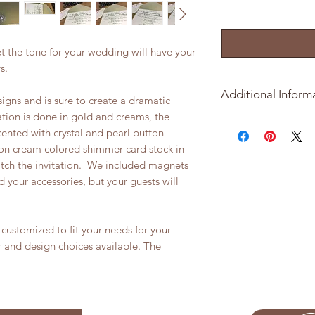
et the tone for your wedding will have your
ys.
Additional Inform
signs and is sure to create a dramatic
tation is done in gold and creams, the
Minimmum order is 2
ented with crystal and pearl button
d on cream colored shimmer card stock in
What is includled in
tch the invitation. We included magnets
d your accessories, but your guests will
5x7 Folder in sh
4.75 x 6.75 invit
stock
customized to fit your needs for your
6x6 Metallic Sh
3.5 x 5 Response
r and design choices available. The
Corresponding E
To get started on y
please purchase y