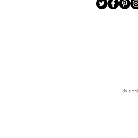
By sign