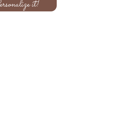
rsonalize it!
e your selections for the upgrade
at is completed you can submit
ording using the personalize it
re received you will recieve a
your design using the email
 your invitation form within 48
 to order more than 100 invitation
ke sure you indicate on the
total that is needed and an
ent via paypal for the remaining