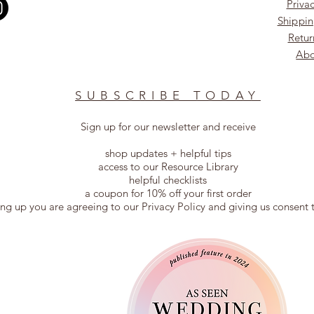
Privac
Shippin
Retur
Abo
SUBSCRIBE TODAY
Sign up for our newsletter and receive
shop updates + helpful tips
access to our Resource Library
helpful checklists
a coupon for 10% off your first order
ing up you are agreeing to our Privacy Policy and giving us consent 