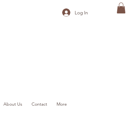
Log In
About Us
Contact
More