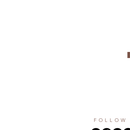
FOLLOW