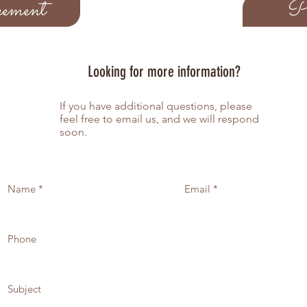
ement
Pe
quantity and mak
options, once th
your invitation w
button below
once both items a
Looking for more information?
digital proof of 
address listed on
If you have additional questions, please
hours
feel free to email us, and we will respond
If you would like
soon.
suites, please ma
questionaire the 
invoice will be s
amount.