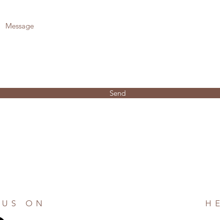
Send
 US ON
H