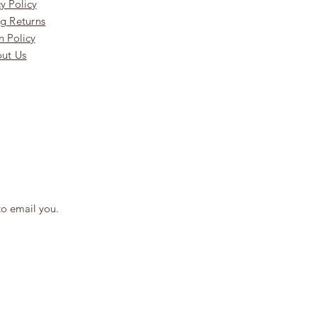
y Policy
g Returns
n Policy
ut Us
to email you.