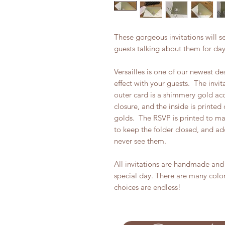
These gorgeous invitations will s
guests talking about them for da
Versailles is one of our newest de
effect with your guests. The invi
outer card is a shimmery gold acc
closure, and the inside is printe
golds. The RSVP is printed to ma
to keep the folder closed, and ad
never see them.
All invitations are handmade and 
special day. There are many colo
choices are endless!