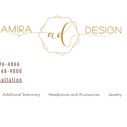
AMIRA
DESIGN
396-4866
648-9000
ultation
Additional Stationery
Headpieces and Accessories
Jewelry