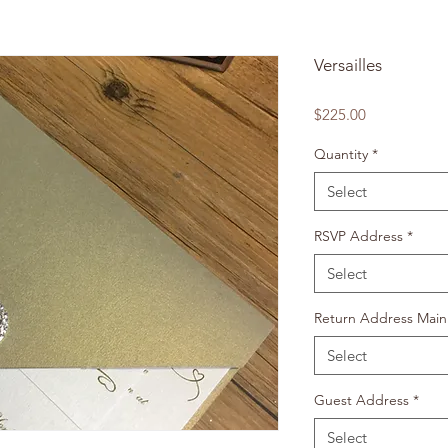
Versailles
Price
$225.00
Quantity
*
Select
RSVP Address
*
Select
Return Address Main
Select
Guest Address
*
Select