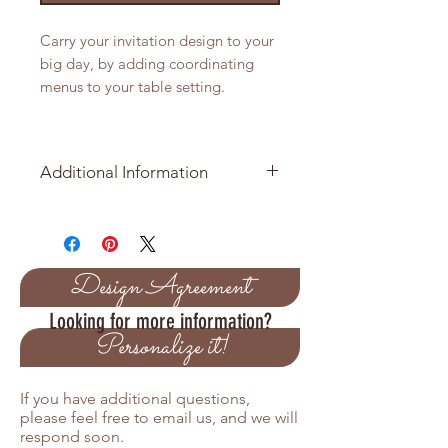
Carry your invitation design to your
big day, by adding coordinating
menus to your table setting.
Additional Information
Item Number: AD-YVE100317
Our menu is printed on 120 lb (320
GSM) white card stock
Size is 4.5 x 8.5
Design Agreement
You can email us your menu
Looking for more information?
information to
Personalize it!
information@amiradesign.net
If you have additional questions,
please feel free to email us, and we will
respond soon.