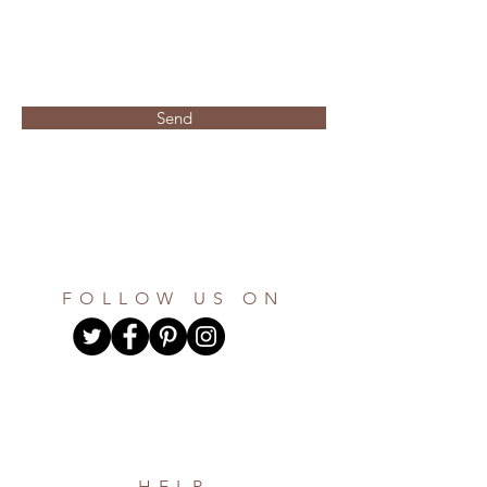
Send
FOLLOW US ON
HELP