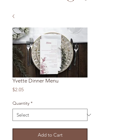
Yvette Dinner Menu
Price
$2.05
Quantity
*
Add to Cart