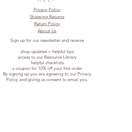
Privacy Policy
Shipping Returns
Return Policy
About Us
Sign up for our newsletter and receive
shop updates + helpful tips
access to our Resource Library
helpful checklists
a coupon for 10% off your first order
By signing up you are agreeing to our Privacy
Policy and giving us consent to email you.