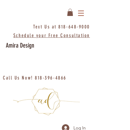
Text Us at
818-648-9000
Schedule your Free Consultation
Amira Design
Call Us Now!
818-396-4866
Log In