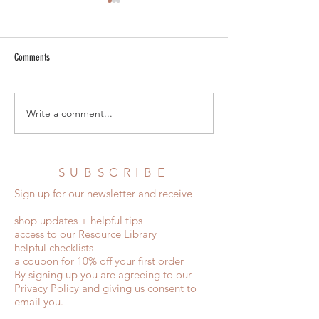
Comments
Destination Wedding Invitations
The Complete Statione
Write a comment...
SUBSCRIBE
Sign up for our newsletter and receive
shop updates + helpful tips
access to our Resource Library
helpful checklists
a coupon for 10% off your first order
By signing up you are agreeing to our
Privacy Policy and giving us consent to
email you.