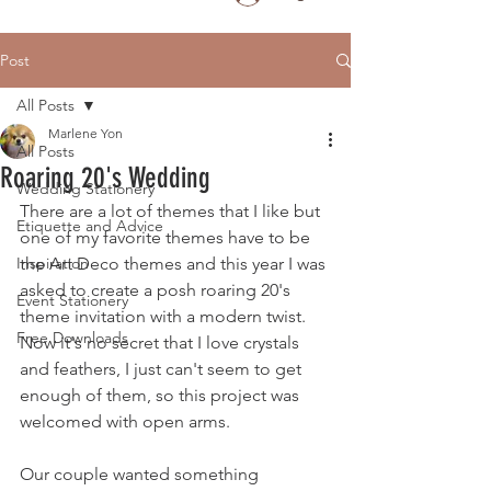
Post
All Posts
Marlene Yon
All Posts
Roaring 20's Wedding
Wedding Stationery
There are a lot of themes that I like but 
Etiquette and Advice
one of my favorite themes have to be 
Inspiration
the Art Deco themes and this year I was 
asked to create a posh roaring 20's 
Event Stationery
theme invitation with a modern twist.  
Free Downloads
Now it's no secret that I love crystals 
and feathers, I just can't seem to get 
enough of them, so this project was 
welcomed with open arms.  
Our couple wanted something 