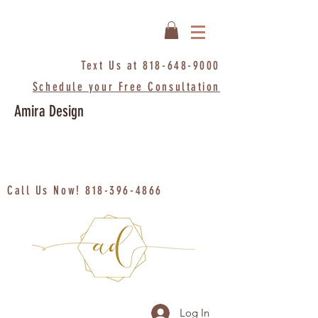
Text Us at
818-648-9000
Schedule your Free Consultation
Amira Design
Call Us Now!
818-396-4866
Log In