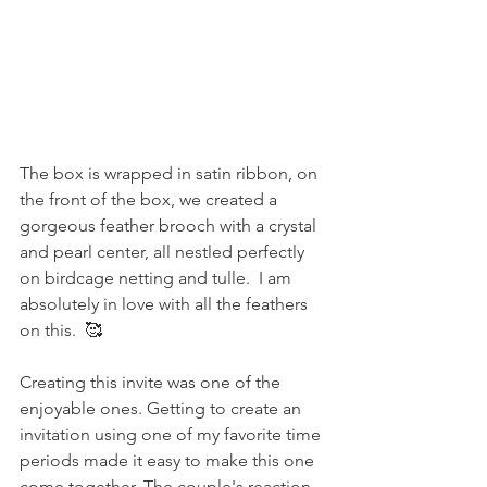
The box is wrapped in satin ribbon, o
n 
the front of the box, we created a 
gorgeous feather brooch with a crystal 
and pearl center, all nestled perfectly 
on birdcage netting and tulle.  I am 
absolutely in love with all the feathers 
on this.  🥰
Creating this invite was one of the 
enjoyable ones. Getting to create an 
invitation using one of my favorite time 
periods made it easy to make this one 
come together. The couple's reaction 