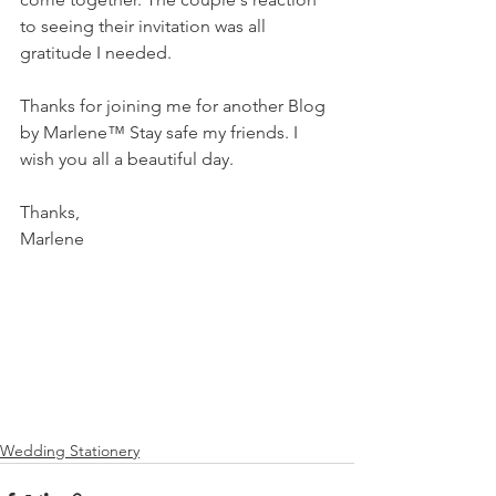
to seeing their invitation was all 
gratitude I needed. 
Thanks for joining me for another Blog 
by Marlene™️ Stay safe my friends. I 
wish you all a beautiful day. 
Thanks, 
Marlene 
Wedding Stationery