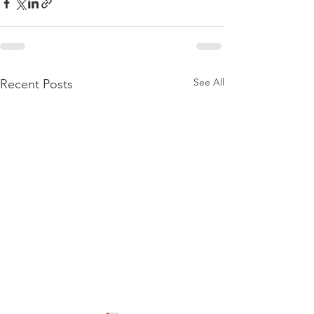
See All
Recent Posts