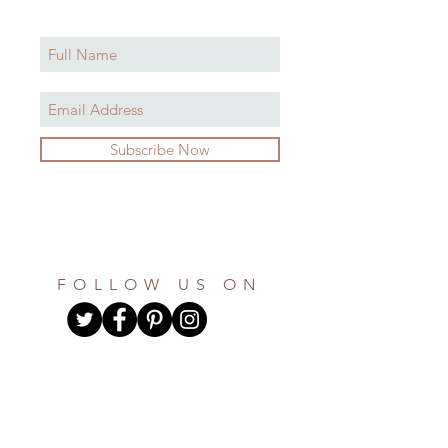
Subscribe Now
FOLLOW US ON