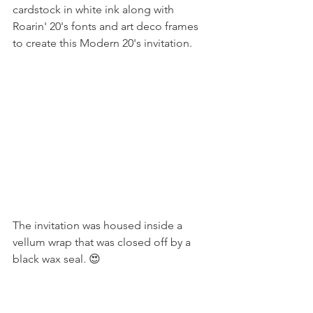
cardstock in white ink along with 
Roarin' 20's fonts and art deco frames 
to create this Modern 20's invitation.
The invitation was housed inside a 
vellum wrap that was closed off by a 
black wax seal. 😍 