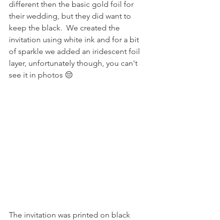
different then the basic gold foil for 
their wedding, but they did want to 
keep the black.  We created the 
invitation using white ink and for a bit 
of sparkle we added an iridescent foil 
layer, unfortunately though, you can't 
see it in photos 😔
The invitation was printed on black 